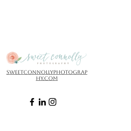
sweetconnollyphotograp
hy.com