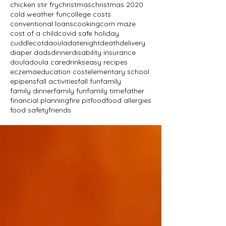
chicken stir fry
christmas
christmas 2020
cold weather fun
college costs
conventional loans
cooking
corn maze
cost of a child
covid safe holiday
cuddlecot
daoula
datenight
death
delivery
diaper dads
dinner
disability insurance
doula
doula care
drinks
easy recipes
eczema
education cost
elementary school
epipens
fall activities
fall fun
family
family dinner
family fun
family time
father
financial planning
fire pit
food
food allergies
food safety
friends