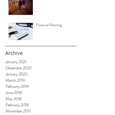
Financial Planning
Archive
January 2021
December 2020
January 2020
March 2019
February 2019
June 2018
May 2018
February 2018
November 2017