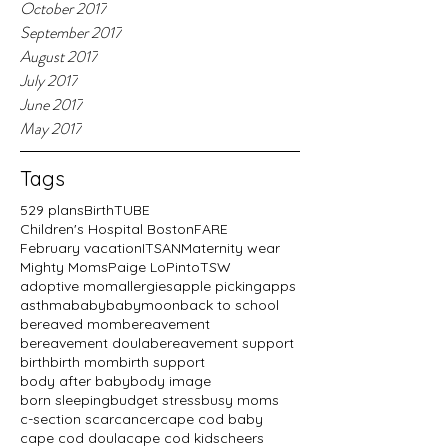
October 2017
September 2017
August 2017
July 2017
June 2017
May 2017
Tags
529 plans
BirthTUBE
Children's Hospital Boston
FARE
February vacation
ITSAN
Maternity wear
Mighty Moms
Paige LoPinto
TSW
adoptive mom
allergies
apple picking
apps
asthma
baby
babymoon
back to school
bereaved mom
bereavement
bereavement doula
bereavement support
birth
birth mom
birth support
body after baby
body image
born sleeping
budget stress
busy moms
c-section scar
cancer
cape cod baby
cape cod doula
cape cod kids
cheers