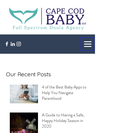
Our Recent Posts
4 of the Best Baby Apps to
Help You Navigate
Parenthood
A Guide to Having a Safe,
Happy Holiday Season in
2020