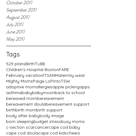
October 2017
September 2017
August 2017
July 2017
June 2017
May 2017
Tags
529 plans
BirthTUBE
Children's Hospital Boston
FARE
February vacation
ITSAN
Maternity wear
Mighty Moms
Paige LoPinto
TSW
adoptive mom
allergies
apple picking
apps
asthma
baby
babymoon
back to school
bereaved mom
bereavement
bereavement doula
bereavement support
birth
birth mom
birth support
body after baby
body image
born sleeping
budget stress
busy moms
c-section scar
cancer
cape cod baby
cape cod doula
cape cod kids
cheers