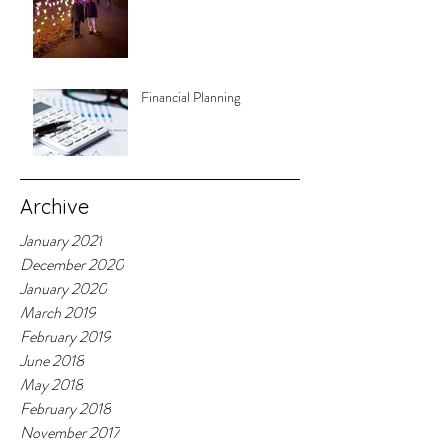
Financial Planning
Archive
January 2021
December 2020
January 2020
March 2019
February 2019
June 2018
May 2018
February 2018
November 2017