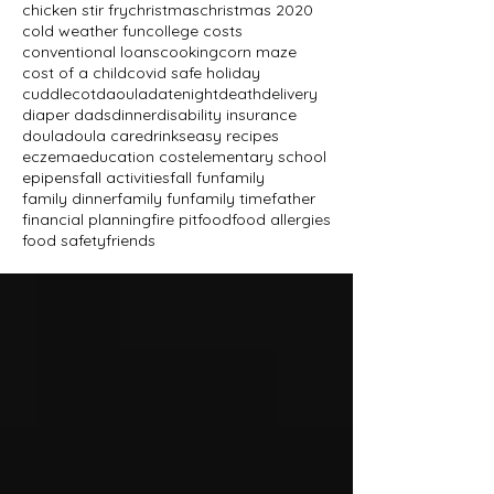
chicken stir fry
christmas
christmas 2020
cold weather fun
college costs
conventional loans
cooking
corn maze
cost of a child
covid safe holiday
cuddlecot
daoula
datenight
death
delivery
diaper dads
dinner
disability insurance
doula
doula care
drinks
easy recipes
eczema
education cost
elementary school
epipens
fall activities
fall fun
family
family dinner
family fun
family time
father
financial planning
fire pit
food
food allergies
food safety
friends