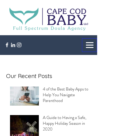
Our Recent Posts
4 of the Best Baby Apps to
Help You Navigate
Parenthood
A Guide to Having a Safe,
Happy Holiday Season in
2020