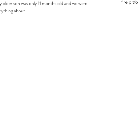
fire pit
f
y older son was only 11 months old and we were
rything about...