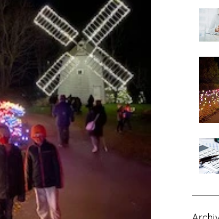
Archi