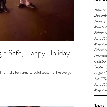
January 
Decemb
January
March 2
Februar
June 20
May 20
Februar
 a Safe, Happy Holiday
Novembe
October
Septemb
normally be a simple, joyful season is, like everything
August 
his...
July 201
June 20
May 201
Tags