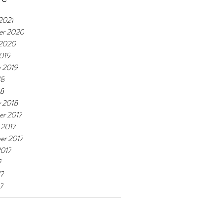
2021
er 2020
 2020
019
y 2019
18
18
y 2018
r 2017
 2017
er 2017
2017
7
17
7