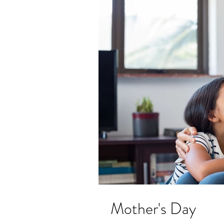
Mother's Day