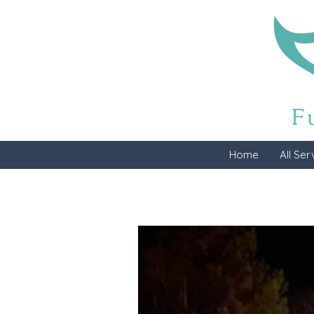
Home
All Ser