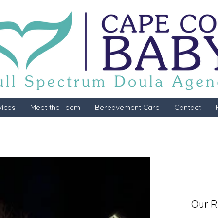
vices
Meet the Team
Bereavement Care
Contact
Our R