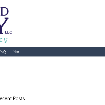
FAQ
More
ecent Posts