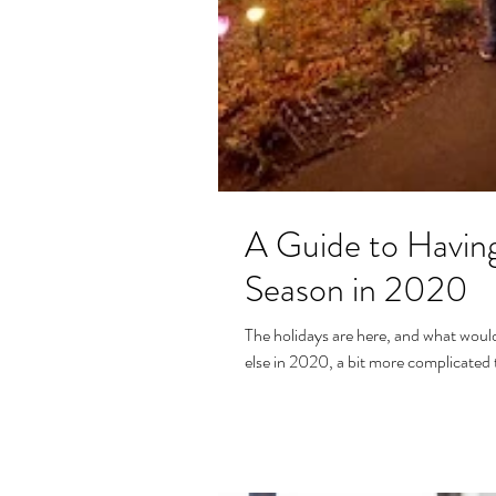
A Guide to Having
Season in 2020
The holidays are here, and what would 
else in 2020, a bit more complicated t