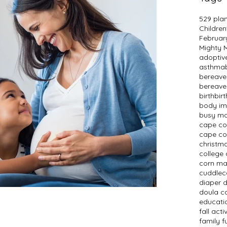
529 pla
Children
Februar
Mighty
adopti
asthma
bereav
bereave
birth
bir
body i
busy m
cape c
cape co
christm
college 
corn m
cuddlec
diaper 
doula c
educati
fall activ
family f