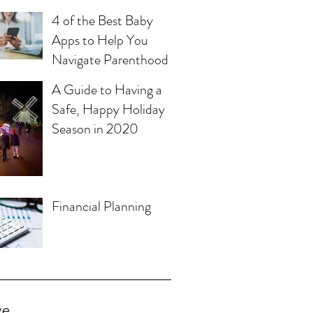
4 of the Best Baby
Apps to Help You
Navigate Parenthood
A Guide to Having a
Safe, Happy Holiday
Season in 2020
Financial Planning
ve