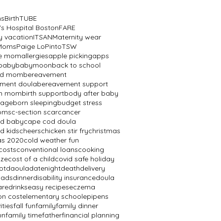
ns
BirthTUBE
's Hospital Boston
FARE
y vacation
ITSAN
Maternity wear
 Moms
Paige LoPinto
TSW
ve mom
allergies
apple picking
apps
baby
babymoon
back to school
ed mom
bereavement
ment doula
bereavement support
th mom
birth support
body after baby
mage
born sleeping
budget stress
oms
c-section scar
cancer
od baby
cape cod doula
d kids
cheers
chicken stir fry
christmas
as 2020
cold weather fun
costs
conventional loans
cooking
aze
cost of a child
covid safe holiday
ot
daoula
datenight
death
delivery
dads
dinner
disability insurance
doula
are
drinks
easy recipes
eczema
on cost
elementary school
epipens
ities
fall fun
family
family dinner
un
family time
father
financial planning