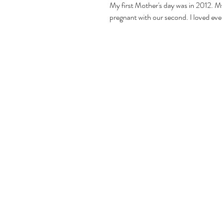
My first Mother's day was in 2012. M
pregnant with our second. I loved eve