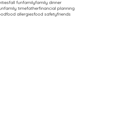
vities
fall fun
family
family dinner
un
family time
father
financial planning
ood
food allergies
food safety
friends