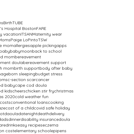
ns
BirthTUBE
n's Hospital Boston
FARE
y vacation
ITSAN
Maternity wear
 Moms
Paige LoPinto
TSW
ve mom
allergies
apple picking
apps
baby
babymoon
back to school
ed mom
bereavement
ement doula
bereavement support
th mom
birth support
body after baby
mage
born sleeping
budget stress
oms
c-section scar
cancer
od baby
cape cod doula
d kids
cheers
chicken stir fry
christmas
as 2020
cold weather fun
 costs
conventional loans
cooking
aze
cost of a child
covid safe holiday
ot
daoula
datenight
death
delivery
dads
dinner
disability insurance
doula
are
drinks
easy recipes
eczema
on cost
elementary school
epipens