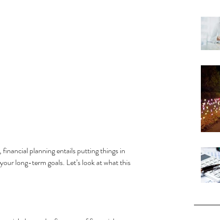
, financial planning entails putting things in 
 your long-term goals. Let’s look at what this 