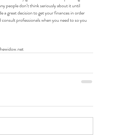
people don’t think seriously about it until 
a great decision to get your finances in order 
 consult professionals when you need to so you 
thewidow.net