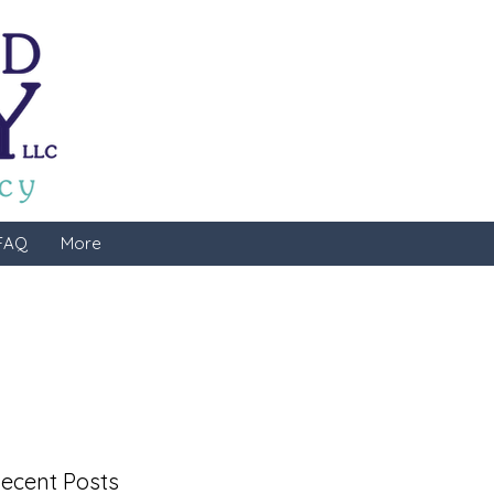
FAQ
More
ecent Posts