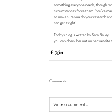
something everyone needs, though many 
circumstances force them. You’ve made 
so make sure you do your research and
can get it right!
Todays blog is written by Sara Bailey
you can check her out on her website 
Comments
Write a comment...