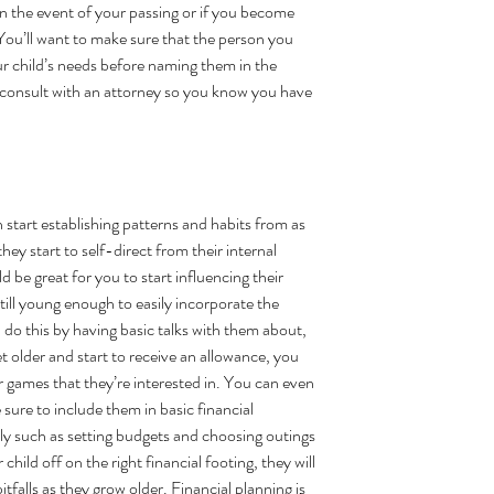
in the event of your passing or if you become 
 You’ll want to make sure that the person you 
ur child’s needs before naming them in the 
 consult with an attorney so you know you have 
n start establishing patterns and habits from as 
hey start to self-direct from their internal 
 be great for you to start influencing their 
still young enough to easily incorporate the 
 do this by having basic talks with them about, 
t older and start to receive an allowance, you 
 games that they’re interested in. You can even 
ure to include them in basic financial 
ily such as setting budgets and choosing outings 
 child off on the right financial footing, they will 
falls as they grow older. Financial planning is 