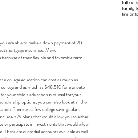
fall acti
family f
fire pit
f
 you are able to make a down payment of 20 
e out mortgage insurance. Many
 
because of their flexible and favorable term 
t a college 
education can cost
 as much as 
 college and as much as $48,510 for a private 
for your child’s education is crucial for your 
cholarship options, you can also look at all the 
ation. There are a few college savings plans 
include 529 plans that would allow you to either 
tes or participate in investments that would allow 
d. There are custodial accounts available as well 