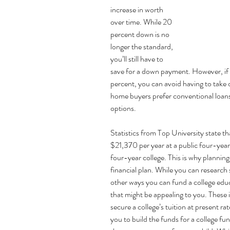
increase in worth 
over time. While 20 
percent down is 
no 
longer the standard
, 
you’ll still have to 
save for a down payment. However, if
percent, you can avoid having to tak
home buyers prefer
conventional loans
options.
Statistics from Top University state tha
$21,370 per year at a public four-year
four-year college. This is why planning 
financial plan. While you can research s
other ways you can fund a college educ
that might be appealing to you. These 
secure a college’s tuition at present ra
you to build the funds for a college fun