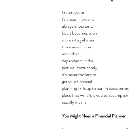
Getting your 
finances in order is 
always important, 
but it becomes even 
more integral when 
there are children 
and other 
dependents in the 
picture. Fortunately, 
it’s never too late to 
get your 
financial 
planning 
skills up to par. In basic terms
place that will allow you to accomplish
usually means.
You Might Need a Financial Planner 