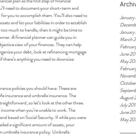
cial plan as the first step of financial 
Archi
you’ll need to document your short-term and 
s for you to accomplish them. You’ll also need to 
January
assets and list your liabilities in order to establish 
Decemb
ke too much to handle, then it might be time to 
January
lanner. A financial planner can 
guide 
you in 
March 
objective view of your finances. They can help 
Februar
rganize your debt, look at refinancing mortgage 
June 20
 if there’s anything you need to downsize.
May 20
Februar
Novemb
October
urance policies you should have. These are 
Septemb
 life insurance and umbrella insurance. The 
August 
traightforward, so let’s look at the other three. 
July 201
r income when you’re unable to work. The 
June 20
and based on Social Security. If while you were 
May 20
ailed a significant amount of assets, your 
an umbrella insurance policy. Umbrella 