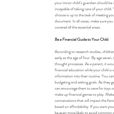
your minor child’s guardian should be 
incapable of taking care of your child.
choose is up to the task of meeting yo
document. In all cases, make sure you
covered all the essential areas.
Be a Financial Guide to Your Child 
According to
 research studies
, childre
early as the age of four. By age seven, t
thought processes. As a parent, it would
financial education while your child is 
information into their routine. You can
budgeting and setting goals. As they ge
can encourage them to save for toys or
make up financial games to play. Make s
conversations that will impact the fam
based on affordability. If you start your
be even more likely to avoid common pit