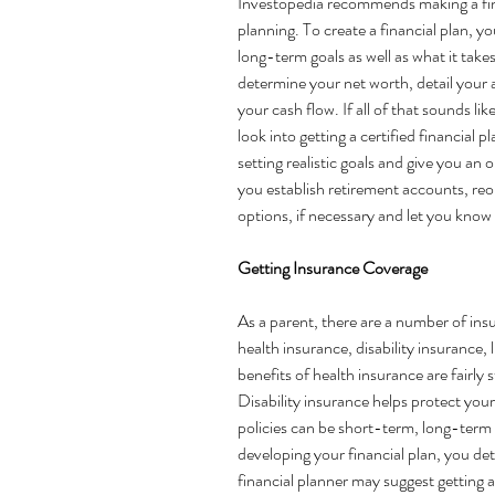
Investopedia
 recommends making a finan
planning. To create a financial plan, 
long-term goals as well as what it take
determine 
your net worth
, detail your 
your cash flow. If all of that sounds li
look into getting a certified financial p
setting realistic goals and give you an 
you establish retirement accounts, reo
options, if necessary and let you know
Getting Insurance Coverage 
As a parent, there are a number of ins
health insurance, disability insurance,
benefits of health insurance are fairly s
Disability insurance 
helps protect you
policies can be short-term, long-term 
developing your financial plan, you det
financial planner may suggest getting 