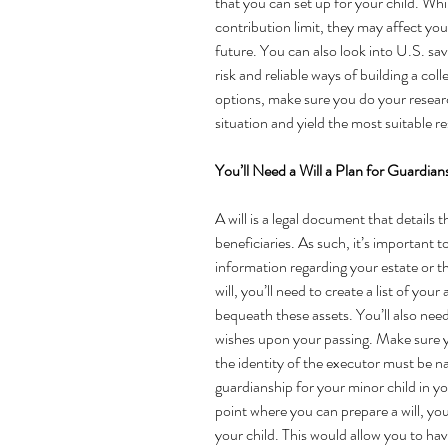
that you can set up for your child. Whi
contribution limit, they may affect your 
future. You can also look into U.S. sa
risk and reliable ways of building a col
options, make sure you do your researc
situation and yield the most suitable re
You’ll Need a Will a Plan for Guardian
A will is a legal document that details 
beneficiaries. As such, it’s important 
information regarding your estate or th
will
, you’ll need to create a list of you
bequeath these assets. You’ll also nee
wishes upon your passing. Make sure y
the identity of the executor must be na
guardianship for your minor child in you
point where you can prepare a will, you
your child. This would allow you to ha