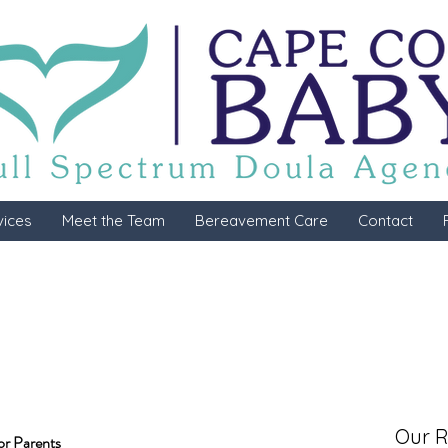
vices
Meet the Team
Bereavement Care
Contact
Our R
or Parents 