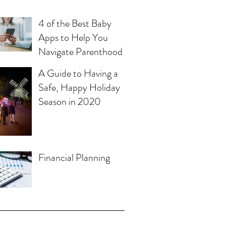
4 of the Best Baby
Apps to Help You
Navigate Parenthood
A Guide to Having a
Safe, Happy Holiday
Season in 2020
Financial Planning