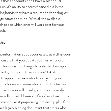
le these accounts don’t have a set annual 
child’s ability to access financial aid in the 
ving bonds that have a reputation for being low-
lege education fund. With all the available 
h to see which ones will work best for your 
sult.
ship 
the information about your estate as well as your 
to ensure that you update your will whenever 
e beneficiaries change. In order to 
draw up a 
r assets, debts and to whom you’d like to 
d to appoint an executor to carry out your 
ou choose someone who is up to the task as 
med in your will. Ideally, you would specify 
r will as well. However, if you’re not yet at the 
 must at least prepare a
 guardianship plan
 for 
ve a legally binding document that states who 