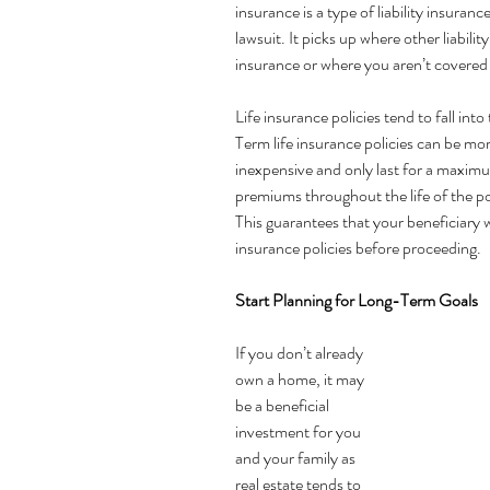
insurance is a type of liability insuranc
lawsuit. It picks up where other liabili
insurance or where you aren’t covered a
Life insurance policies tend to fall into
Term life insurance policies can be more
inexpensive and only last for a maximum
premiums throughout the life of the po
This guarantees that your beneficiary w
insurance policies before proceeding.
Start Planning for Long-Term Goals 
If you don’t already 
own a home, it may 
be a beneficial 
investment for you 
and your family as 
real estate tends to 