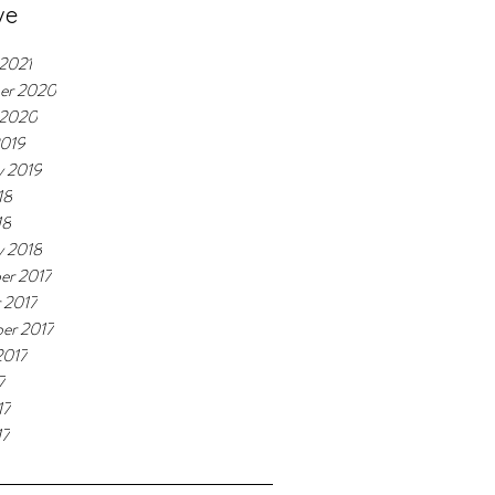
ve
 2021
er 2020
 2020
2019
y 2019
18
18
y 2018
er 2017
 2017
er 2017
2017
7
17
17