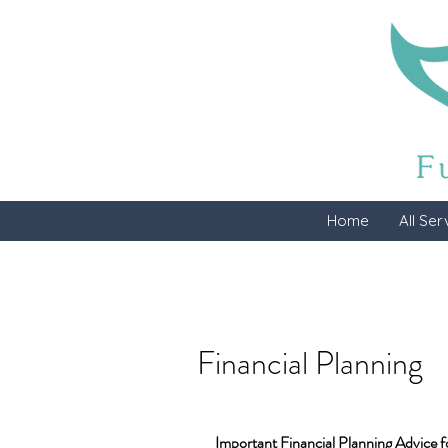
Home
All Ser
Financial Planning
Important Financial Planning Advice f