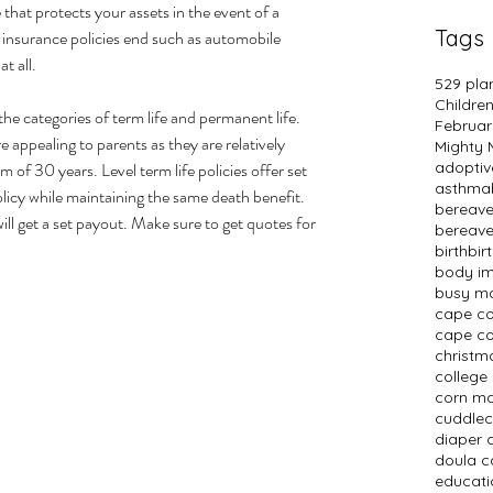
e that protects your assets in the event of a 
Tags
ty insurance policies end such as automobile 
t all.
529 pla
Childre
 the categories of term life and permanent life. 
Februar
 appealing to parents as they are relatively 
Mighty
 of 30 years. Level term life policies offer set 
adopti
asthma
licy while maintaining the same death benefit. 
bereav
ill get a set payout. Make sure to get quotes for 
bereav
birth
bir
body i
busy m
cape c
cape co
christm
college
corn m
cuddlec
diaper 
doula c
educati