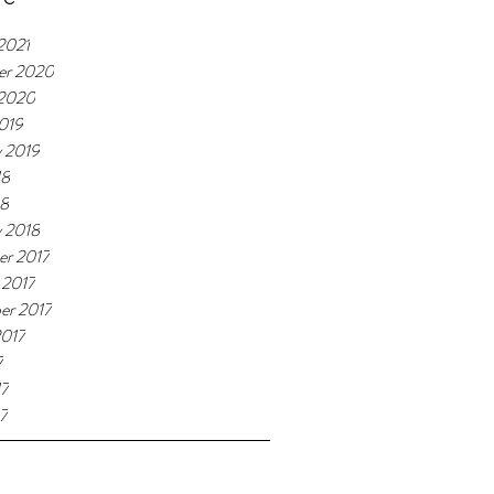
2021
er 2020
 2020
019
y 2019
18
18
y 2018
r 2017
 2017
er 2017
2017
7
17
7