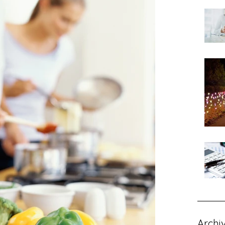
Archi