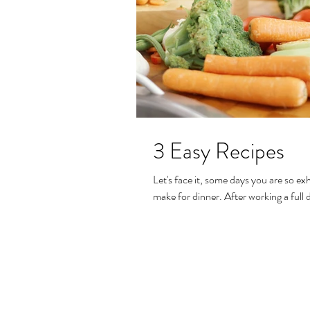
3 Easy Recipes
Let's face it, some days you are so e
make for dinner. After working a full d