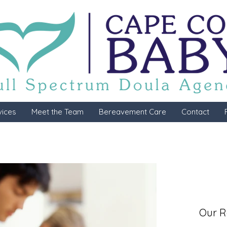
vices
Meet the Team
Bereavement Care
Contact
Our R