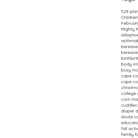
529 pla
Children
Februar
Mighty
adopti
asthma
bereav
bereave
birth
bir
body i
busy m
cape c
cape co
christm
college 
corn m
cuddlec
diaper 
doula c
educati
fall activ
family f