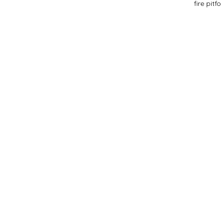
fire pit
f