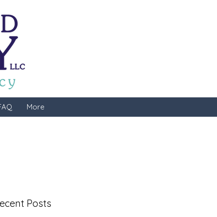
FAQ
More
ecent Posts