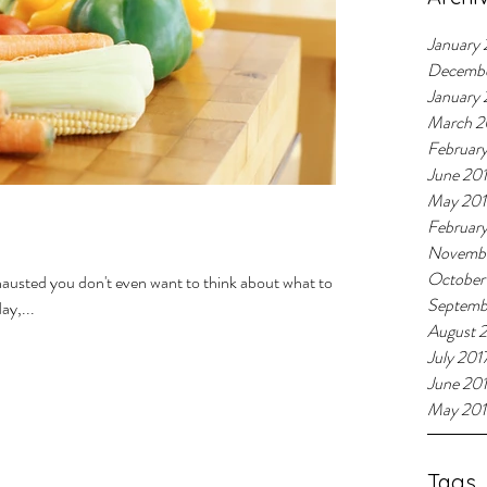
January 
Decemb
January
March 2
Februar
June 20
May 20
Februar
Novembe
October
xhausted you don't even want to think about what to
Septemb
ay,...
August 
July 201
June 20
May 201
Tags