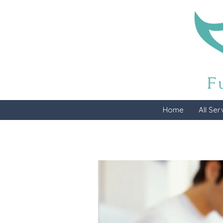
Home
All Ser