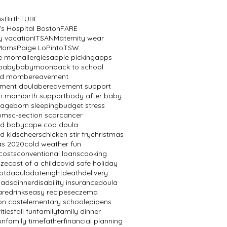
ns
BirthTUBE
's Hospital Boston
FARE
y vacation
ITSAN
Maternity wear
 Moms
Paige LoPinto
TSW
ve mom
allergies
apple picking
apps
baby
babymoon
back to school
ed mom
bereavement
ment doula
bereavement support
th mom
birth support
body after baby
mage
born sleeping
budget stress
oms
c-section scar
cancer
od baby
cape cod doula
d kids
cheers
chicken stir fry
christmas
as 2020
cold weather fun
costs
conventional loans
cooking
aze
cost of a child
covid safe holiday
ot
daoula
datenight
death
delivery
dads
dinner
disability insurance
doula
are
drinks
easy recipes
eczema
on cost
elementary school
epipens
ities
fall fun
family
family dinner
un
family time
father
financial planning