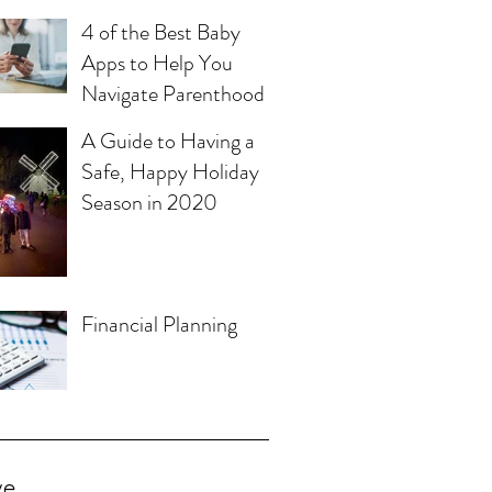
4 of the Best Baby
Apps to Help You
Navigate Parenthood
A Guide to Having a
Safe, Happy Holiday
Season in 2020
Financial Planning
ve