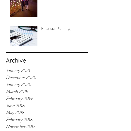
Financial Planning
Archive
January 2021
December 2020
January 2020
March 2019
February 2019
June 2018
May 2018
February 2018
November 2017