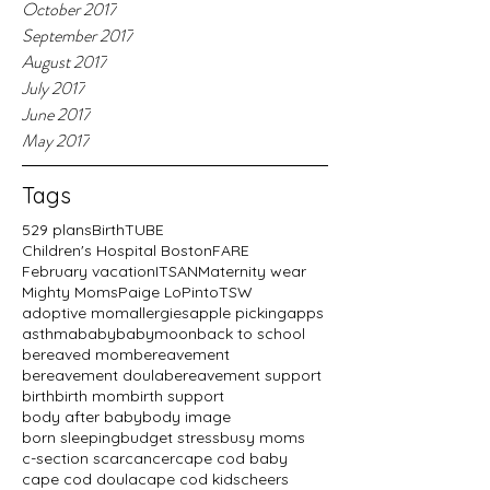
October 2017
September 2017
August 2017
July 2017
June 2017
May 2017
Tags
529 plans
BirthTUBE
Children's Hospital Boston
FARE
February vacation
ITSAN
Maternity wear
Mighty Moms
Paige LoPinto
TSW
adoptive mom
allergies
apple picking
apps
asthma
baby
babymoon
back to school
bereaved mom
bereavement
bereavement doula
bereavement support
birth
birth mom
birth support
body after baby
body image
born sleeping
budget stress
busy moms
c-section scar
cancer
cape cod baby
cape cod doula
cape cod kids
cheers