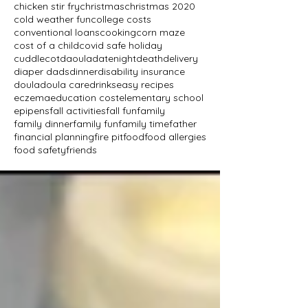
chicken stir fry
christmas
christmas 2020
cold weather fun
college costs
conventional loans
cooking
corn maze
cost of a child
covid safe holiday
cuddlecot
daoula
datenight
death
delivery
diaper dads
dinner
disability insurance
doula
doula care
drinks
easy recipes
eczema
education cost
elementary school
epipens
fall activities
fall fun
family
family dinner
family fun
family time
father
financial planning
fire pit
food
food allergies
food safety
friends