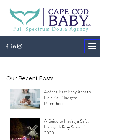
Our Recent Posts
4 of the Best Baby Apps to
Help You Navigate
Parenthood
A Guide to Having a Safe,
Happy Holiday Season in
2020