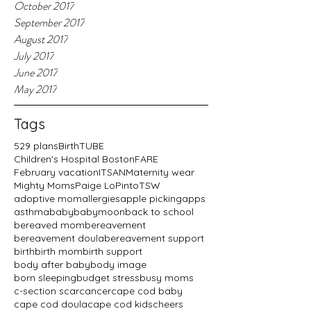
October 2017
September 2017
August 2017
July 2017
June 2017
May 2017
Tags
529 plans
BirthTUBE
Children's Hospital Boston
FARE
February vacation
ITSAN
Maternity wear
Mighty Moms
Paige LoPinto
TSW
adoptive mom
allergies
apple picking
apps
asthma
baby
babymoon
back to school
bereaved mom
bereavement
bereavement doula
bereavement support
birth
birth mom
birth support
body after baby
body image
born sleeping
budget stress
busy moms
c-section scar
cancer
cape cod baby
cape cod doula
cape cod kids
cheers