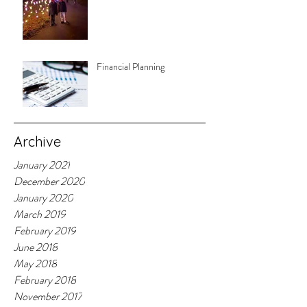
Financial Planning
Archive
January 2021
December 2020
January 2020
March 2019
February 2019
June 2018
May 2018
February 2018
November 2017