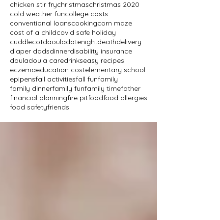
chicken stir fry
christmas
christmas 2020
cold weather fun
college costs
conventional loans
cooking
corn maze
cost of a child
covid safe holiday
cuddlecot
daoula
datenight
death
delivery
diaper dads
dinner
disability insurance
doula
doula care
drinks
easy recipes
eczema
education cost
elementary school
epipens
fall activities
fall fun
family
family dinner
family fun
family time
father
financial planning
fire pit
food
food allergies
food safety
friends