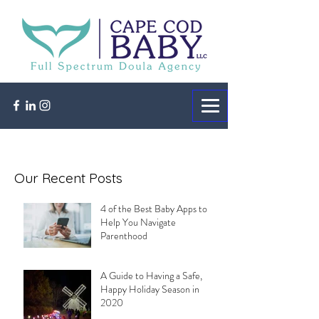
Our Recent Posts
4 of the Best Baby Apps to
Help You Navigate
Parenthood
A Guide to Having a Safe,
Happy Holiday Season in
2020