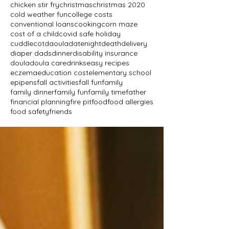
chicken stir fry
christmas
christmas 2020
cold weather fun
college costs
conventional loans
cooking
corn maze
cost of a child
covid safe holiday
cuddlecot
daoula
datenight
death
delivery
diaper dads
dinner
disability insurance
doula
doula care
drinks
easy recipes
eczema
education cost
elementary school
epipens
fall activities
fall fun
family
family dinner
family fun
family time
father
financial planning
fire pit
food
food allergies
food safety
friends