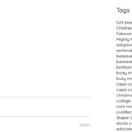
Tags
529 pla
Childre
Februar
Mighty
adopti
asthma
bereav
bereav
birth
bir
body i
busy m
cape c
cape co
christm
college
corn m
cuddlec
diaper 
doula c
educati