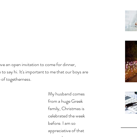
ave an open invitation to come for dinner, 
n to say hi. It's important to me that our boys are 
 of togetherness. 
My husband comes 
from a huge Greek 
family, Christmas is 
celebrated the week 
before. I am so 
appreciative of that 