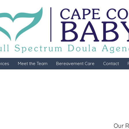
vices
Meet the Team
Bereavement Care
Contact
Our R