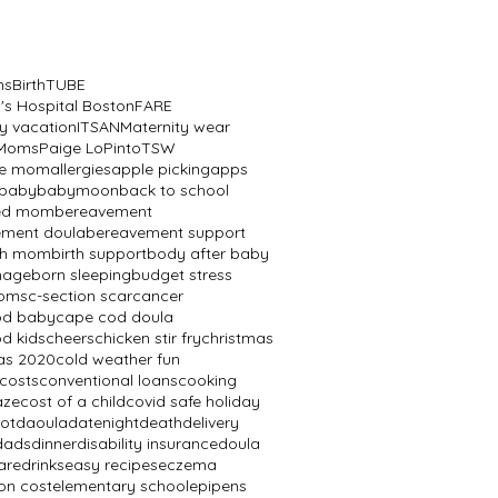
ns
BirthTUBE
n's Hospital Boston
FARE
y vacation
ITSAN
Maternity wear
 Moms
Paige LoPinto
TSW
ve mom
allergies
apple picking
apps
baby
babymoon
back to school
ed mom
bereavement
ement doula
bereavement support
th mom
birth support
body after baby
mage
born sleeping
budget stress
oms
c-section scar
cancer
od baby
cape cod doula
d kids
cheers
chicken stir fry
christmas
as 2020
cold weather fun
 costs
conventional loans
cooking
aze
cost of a child
covid safe holiday
ot
daoula
datenight
death
delivery
dads
dinner
disability insurance
doula
are
drinks
easy recipes
eczema
on cost
elementary school
epipens