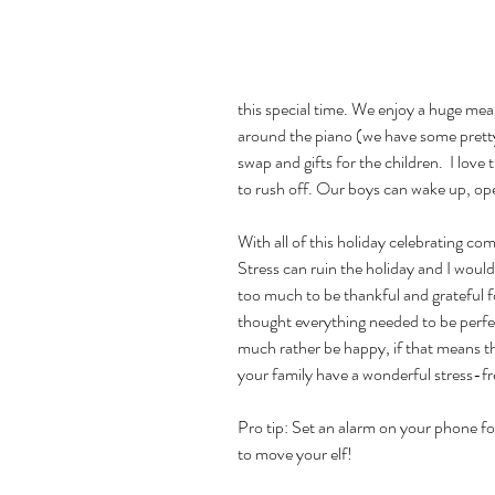
this special time. We enjoy a huge mea
around the piano (we have some pretty
swap and gifts for the children.  I lov
to rush off. Our boys can wake up, op
With all of this holiday celebrating com
Stress can ruin the holiday and I would
too much to be thankful and grateful for
thought everything needed to be perfect
much rather be happy, if that means the
your family have a wonderful stress-fr
Pro tip: Set an alarm on your phone f
to move your elf!