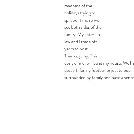
madness of the 
holidays trying to 
split our time so we 
see both sides of the 
family. My sister-in-
law and I trade off 
years to host 
Thanksgiving. This 
year, dinner will be at my house. We h
dessert, family football or just to pop i
surrounded by family and have a sense