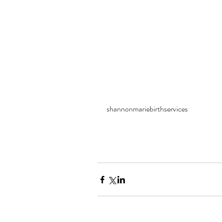
shannonmariebirthservices