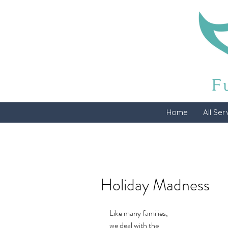
Home
All Ser
Holiday Madness
Like many families, 
we deal with the 