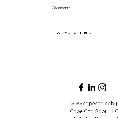
Comments
Write a comment...
www.capecod.baby
Cape Cod Baby LL