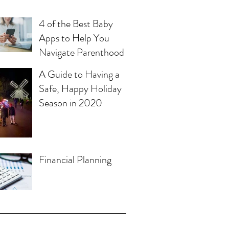
4 of the Best Baby
Apps to Help You
Navigate Parenthood
A Guide to Having a
Safe, Happy Holiday
Season in 2020
Financial Planning