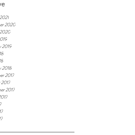
ve
 2021
er 2020
 2020
2019
y 2019
18
18
y 2018
er 2017
 2017
er 2017
2017
7
17
17