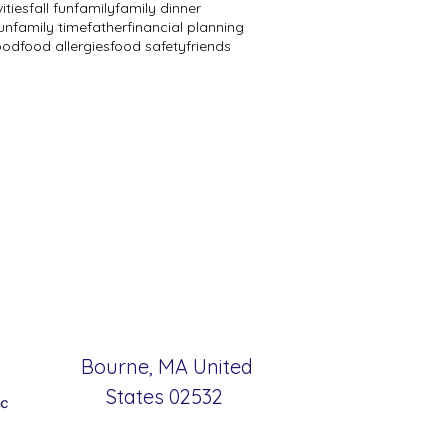
vities
fall fun
family
family dinner
un
family time
father
financial planning
ood
food allergies
food safety
friends
Bourne, MA United
States 02532