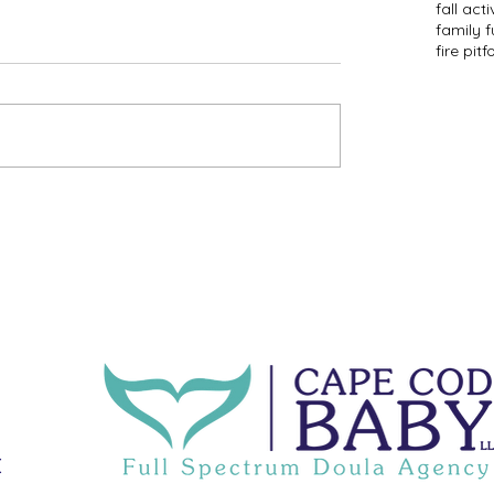
fall acti
family f
fire pit
f
C