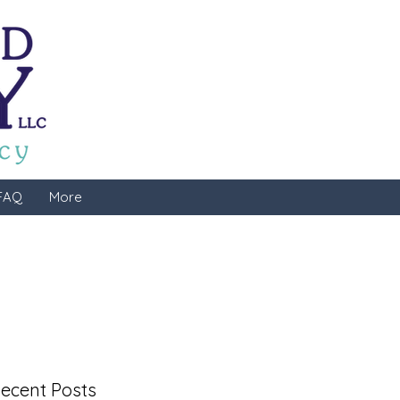
FAQ
More
ecent Posts