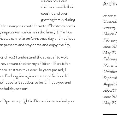
we can have our 
Archi
children be with their 
cousins and ever 
January
growing family during 
Decemb
l that everyone contributes to, Christmas carols 
January
 impressive musicians in the family!), Yankee 
March 
e that we can relax on Christmas day and not have 
Februar
en presents and stay home and enjoy the day. 
June 20
May 20
es chaos! I understand the stress all to well. 
Februar
 never want that for my children. There is far 
Novemb
 to let stress take over. In years passed, I 
October
. I've long since given up on perfection. I'd 
Septemb
 house isn't spotless so be it. I hope you and 
August 
ee holiday season!
July 201
June 20
or 10pm every night in December to remind you 
May 20