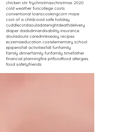
chicken stir fry
christmas
christmas 2020
cold weather fun
college costs
conventional loans
cooking
corn maze
cost of a child
covid safe holiday
cuddlecot
daoula
datenight
death
delivery
diaper dads
dinner
disability insurance
doula
doula care
drinks
easy recipes
eczema
education cost
elementary school
epipens
fall activities
fall fun
family
family dinner
family fun
family time
father
financial planning
fire pit
food
food allergies
food safety
friends