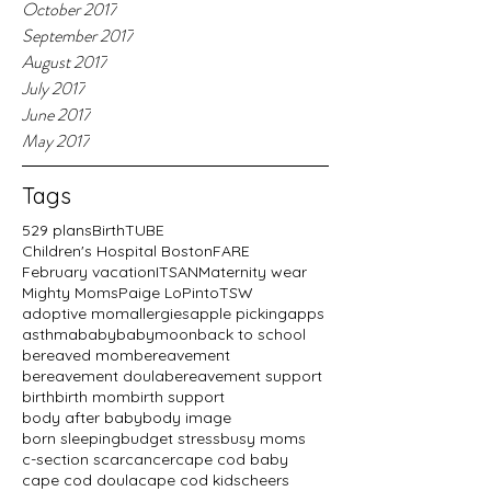
October 2017
September 2017
August 2017
July 2017
June 2017
May 2017
Tags
529 plans
BirthTUBE
Children's Hospital Boston
FARE
February vacation
ITSAN
Maternity wear
Mighty Moms
Paige LoPinto
TSW
adoptive mom
allergies
apple picking
apps
asthma
baby
babymoon
back to school
bereaved mom
bereavement
bereavement doula
bereavement support
birth
birth mom
birth support
body after baby
body image
born sleeping
budget stress
busy moms
c-section scar
cancer
cape cod baby
cape cod doula
cape cod kids
cheers