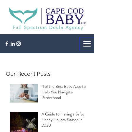
Our Recent Posts
4 of the Best Baby Apps to
Help You Navigate
Parenthood
A Guide to Having a Safe,
Happy Holiday Season in
2020