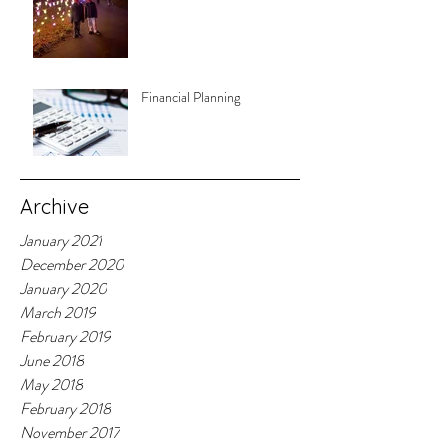
Financial Planning
Archive
January 2021
December 2020
January 2020
March 2019
February 2019
June 2018
May 2018
February 2018
November 2017