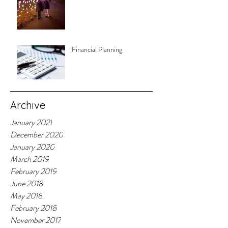
Financial Planning
Archive
January 2021
December 2020
January 2020
March 2019
February 2019
June 2018
May 2018
February 2018
November 2017