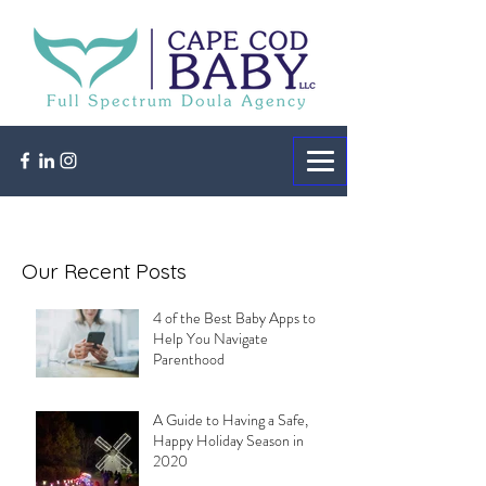
Our Recent Posts
4 of the Best Baby Apps to
Help You Navigate
Parenthood
A Guide to Having a Safe,
Happy Holiday Season in
2020