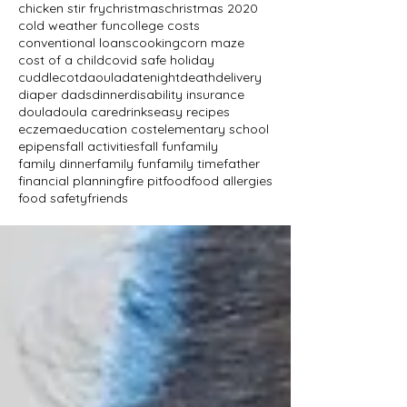
chicken stir fry
christmas
christmas 2020
cold weather fun
college costs
conventional loans
cooking
corn maze
cost of a child
covid safe holiday
cuddlecot
daoula
datenight
death
delivery
diaper dads
dinner
disability insurance
doula
doula care
drinks
easy recipes
eczema
education cost
elementary school
epipens
fall activities
fall fun
family
family dinner
family fun
family time
father
financial planning
fire pit
food
food allergies
food safety
friends