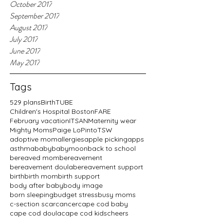
October 2017
September 2017
August 2017
July 2017
June 2017
May 2017
Tags
529 plans
BirthTUBE
Children's Hospital Boston
FARE
February vacation
ITSAN
Maternity wear
Mighty Moms
Paige LoPinto
TSW
adoptive mom
allergies
apple picking
apps
asthma
baby
babymoon
back to school
bereaved mom
bereavement
bereavement doula
bereavement support
birth
birth mom
birth support
body after baby
body image
born sleeping
budget stress
busy moms
c-section scar
cancer
cape cod baby
cape cod doula
cape cod kids
cheers