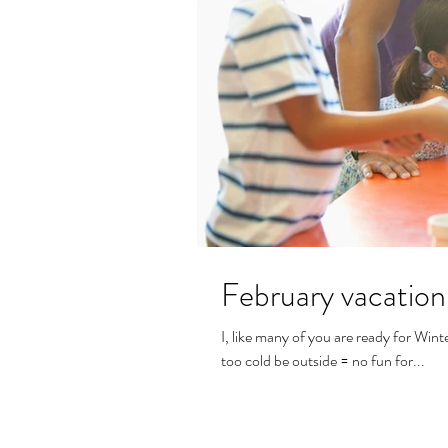
February vacation
I, like many of you are ready for Winte
too cold be outside = no fun for...