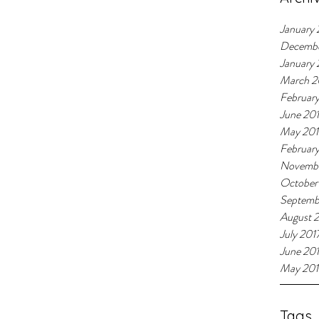
January 
Decemb
January
March 2
Februar
June 20
May 20
Februar
Novembe
October
Septemb
August 
July 201
June 20
May 201
Tags