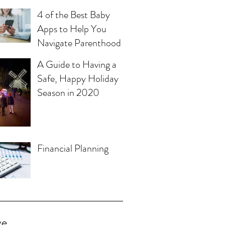
4 of the Best Baby
Apps to Help You
Navigate Parenthood
A Guide to Having a
Safe, Happy Holiday
Season in 2020
Financial Planning
ve