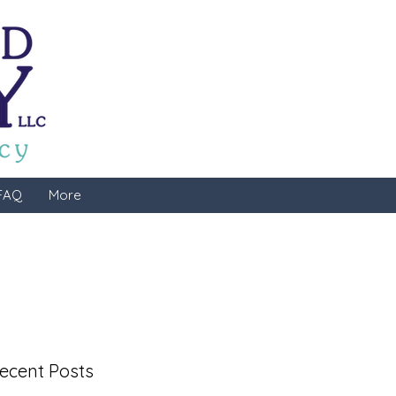
FAQ
More
ecent Posts