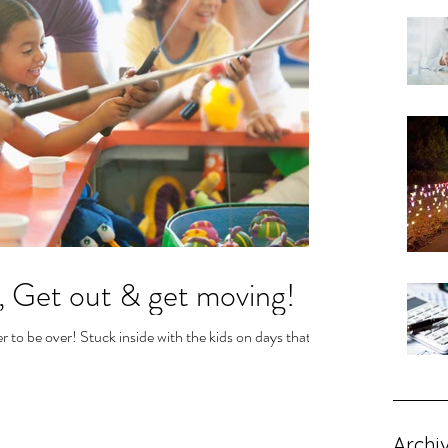
, Get out & get moving!
r to be over! Stuck inside with the kids on days that it's
Archi