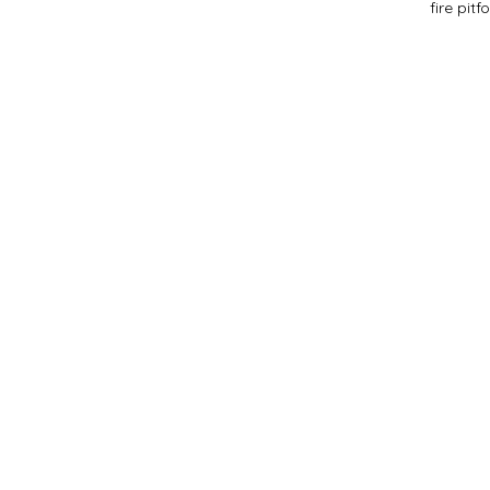
fire pit
f