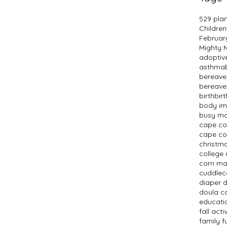
529 pla
Children
Februar
Mighty
adopti
asthma
bereav
bereave
birth
bir
body i
busy m
cape c
cape co
christm
college 
corn m
cuddlec
diaper 
doula c
educati
fall activ
family f