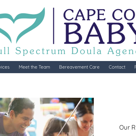
vices
Meet the Team
Bereavement Care
Contact
Our R