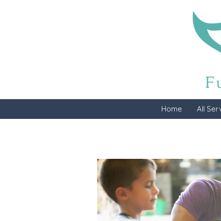
Home
All Ser