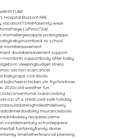
ns
BirthTUBE
's Hospital Boston
FARE
y vacation
ITSAN
Maternity wear
 Moms
Paige LoPinto
TSW
ve mom
allergies
apple picking
apps
baby
babymoon
back to school
ed mom
bereavement
ment doula
bereavement support
th mom
birth support
body after baby
mage
born sleeping
budget stress
oms
c-section scar
cancer
od baby
cape cod doula
d kids
cheers
chicken stir fry
christmas
as 2020
cold weather fun
costs
conventional loans
cooking
aze
cost of a child
covid safe holiday
ot
daoula
datenight
death
delivery
dads
dinner
disability insurance
doula
are
drinks
easy recipes
eczema
on cost
elementary school
epipens
ities
fall fun
family
family dinner
un
family time
father
financial planning