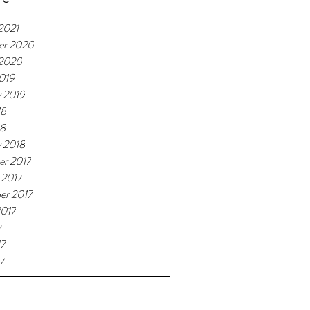
2021
er 2020
 2020
019
y 2019
18
18
y 2018
r 2017
 2017
er 2017
2017
7
17
7