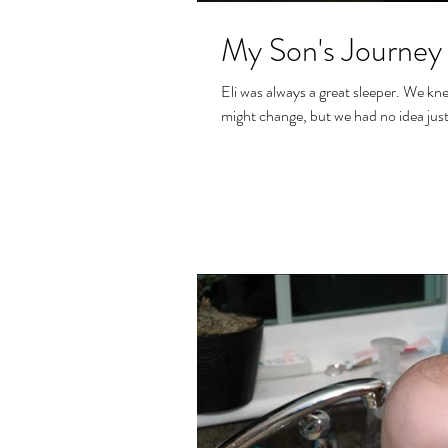
My Son's Journey 
Eli was always a great sleeper. We knew that once we stopped the topical steroids that this
might change, but we had no idea just