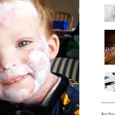
Archi