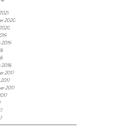
2021
er 2020
 2020
019
y 2019
18
18
y 2018
r 2017
 2017
er 2017
2017
7
17
7