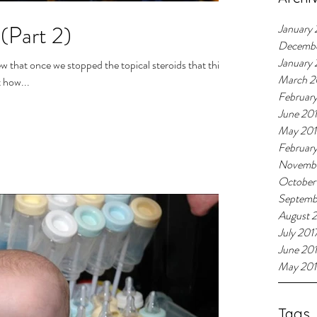
(Part 2)
January 
Decemb
January
March 2
 how...
Februar
June 20
May 20
Februar
Novembe
October
Septemb
August 
July 201
June 20
May 201
Tags