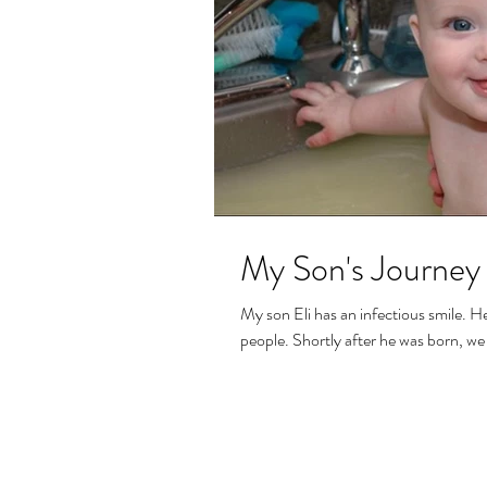
My Son's Journey 
My son Eli has an infectious smile. H
people. Shortly after he was born, we