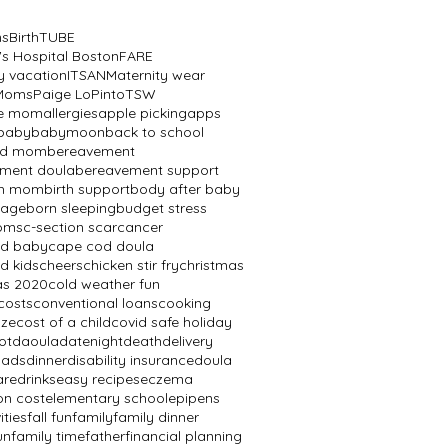
ns
BirthTUBE
's Hospital Boston
FARE
y vacation
ITSAN
Maternity wear
 Moms
Paige LoPinto
TSW
ve mom
allergies
apple picking
apps
baby
babymoon
back to school
ed mom
bereavement
ment doula
bereavement support
th mom
birth support
body after baby
mage
born sleeping
budget stress
oms
c-section scar
cancer
od baby
cape cod doula
d kids
cheers
chicken stir fry
christmas
as 2020
cold weather fun
costs
conventional loans
cooking
aze
cost of a child
covid safe holiday
ot
daoula
datenight
death
delivery
dads
dinner
disability insurance
doula
are
drinks
easy recipes
eczema
on cost
elementary school
epipens
ities
fall fun
family
family dinner
un
family time
father
financial planning