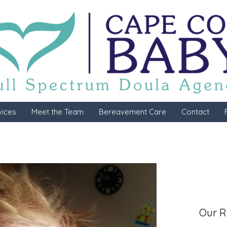
vices
Meet the Team
Bereavement Care
Contact
Our R