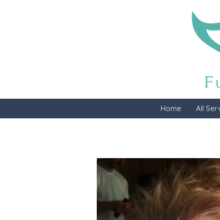
Home
All Ser