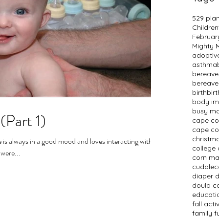
529 pla
Children
Februar
Mighty
adopti
asthma
bereav
bereave
birth
bir
body i
busy m
(Part 1)
cape c
cape co
christm
e is always in a good mood and loves interacting with
college 
 were...
corn m
cuddlec
diaper 
doula c
educati
fall activ
family f