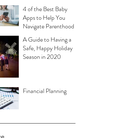
4 of the Best Baby
Apps to Help You
Navigate Parenthood
A Guide to Having a
Safe, Happy Holiday
Season in 2020
Financial Planning
ve