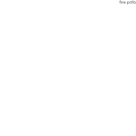
fire pit
f