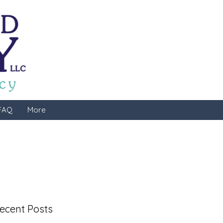
FAQ
More
ecent Posts