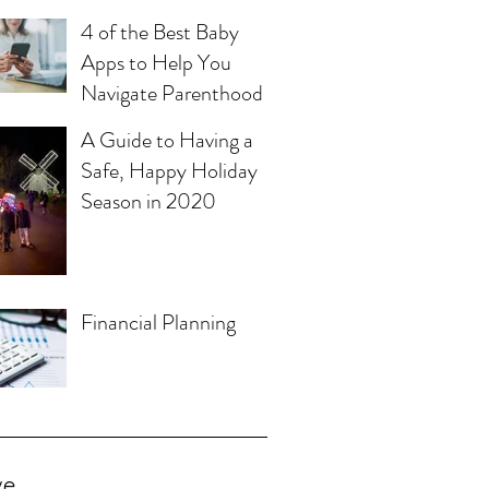
4 of the Best Baby
Apps to Help You
Navigate Parenthood
A Guide to Having a
Safe, Happy Holiday
Season in 2020
Financial Planning
ve