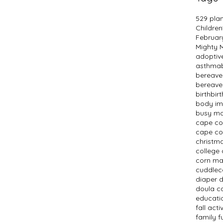
529 pla
Children
Februar
Mighty
adopti
asthma
bereav
bereave
birth
bir
body i
busy m
cape c
cape co
christm
college 
corn m
cuddlec
diaper 
doula c
educati
fall activ
family f