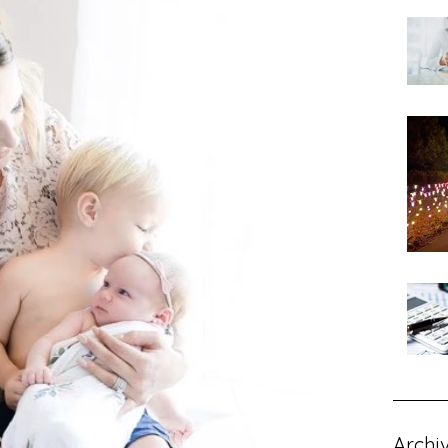
Archi