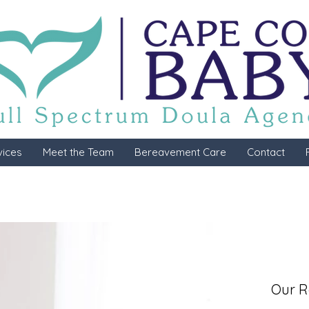
vices
Meet the Team
Bereavement Care
Contact
Our R