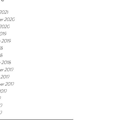
2021
er 2020
 2020
019
y 2019
18
18
y 2018
r 2017
 2017
er 2017
2017
7
17
7