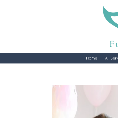
Home
All Ser