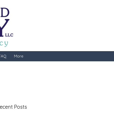
FAQ
More
ecent Posts