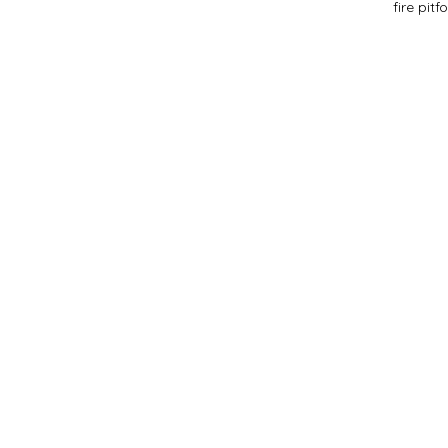
fire pit
f