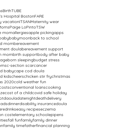
ns
BirthTUBE
's Hospital Boston
FARE
y vacation
ITSAN
Maternity wear
 Moms
Paige LoPinto
TSW
ve mom
allergies
apple picking
apps
baby
babymoon
back to school
ed mom
bereavement
ment doula
bereavement support
th mom
birth support
body after baby
mage
born sleeping
budget stress
oms
c-section scar
cancer
od baby
cape cod doula
d kids
cheers
chicken stir fry
christmas
as 2020
cold weather fun
costs
conventional loans
cooking
aze
cost of a child
covid safe holiday
ot
daoula
datenight
death
delivery
dads
dinner
disability insurance
doula
are
drinks
easy recipes
eczema
on cost
elementary school
epipens
ities
fall fun
family
family dinner
un
family time
father
financial planning