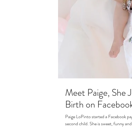
Meet Paige, She J
Birth on Faceboo
Paige LoPinto started a Facebook page
second child. She is sweet, funny and 