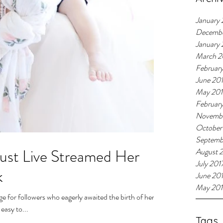
January 
Decemb
January
March 2
Februar
June 20
May 20
Februar
Novembe
October
Septemb
ust Live Streamed Her
August 
July 201
k
June 20
May 201
 for followers who eagerly awaited the birth of her
easy to...
Tags