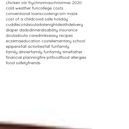
chicken stir fry
christmas
christmas 2020
cold weather fun
college costs
conventional loans
cooking
corn maze
cost of a child
covid safe holiday
cuddlecot
daoula
datenight
death
delivery
diaper dads
dinner
disability insurance
doula
doula care
drinks
easy recipes
eczema
education cost
elementary school
epipens
fall activities
fall fun
family
family dinner
family fun
family time
father
financial planning
fire pit
food
food allergies
food safety
friends