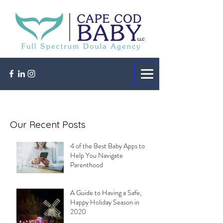
Our Recent Posts
4 of the Best Baby Apps to
Help You Navigate
Parenthood
A Guide to Having a Safe,
Happy Holiday Season in
2020