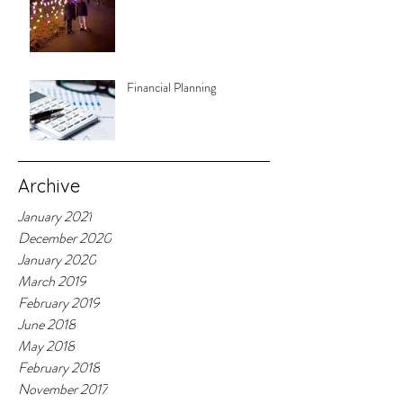
Financial Planning
Archive
January 2021
December 2020
January 2020
March 2019
February 2019
June 2018
May 2018
February 2018
November 2017