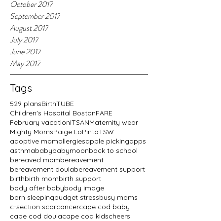
October 2017
September 2017
August 2017
July 2017
June 2017
May 2017
Tags
529 plans
BirthTUBE
Children's Hospital Boston
FARE
February vacation
ITSAN
Maternity wear
Mighty Moms
Paige LoPinto
TSW
adoptive mom
allergies
apple picking
apps
asthma
baby
babymoon
back to school
bereaved mom
bereavement
bereavement doula
bereavement support
birth
birth mom
birth support
body after baby
body image
born sleeping
budget stress
busy moms
c-section scar
cancer
cape cod baby
cape cod doula
cape cod kids
cheers