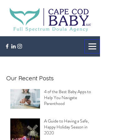
Our Recent Posts
4 of the Best Baby Apps to
Help You Navigate
Parenthood
A Guide to Having a Safe,
Happy Holiday Season in
2020