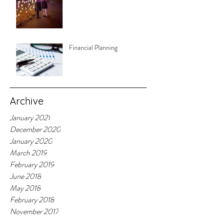
Financial Planning
Archive
January 2021
December 2020
January 2020
March 2019
February 2019
June 2018
May 2018
February 2018
November 2017