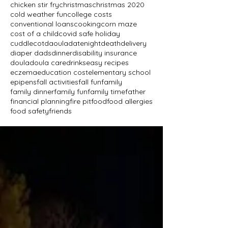
chicken stir fry
christmas
christmas 2020
cold weather fun
college costs
conventional loans
cooking
corn maze
cost of a child
covid safe holiday
cuddlecot
daoula
datenight
death
delivery
diaper dads
dinner
disability insurance
doula
doula care
drinks
easy recipes
eczema
education cost
elementary school
epipens
fall activities
fall fun
family
family dinner
family fun
family time
father
financial planning
fire pit
food
food allergies
food safety
friends