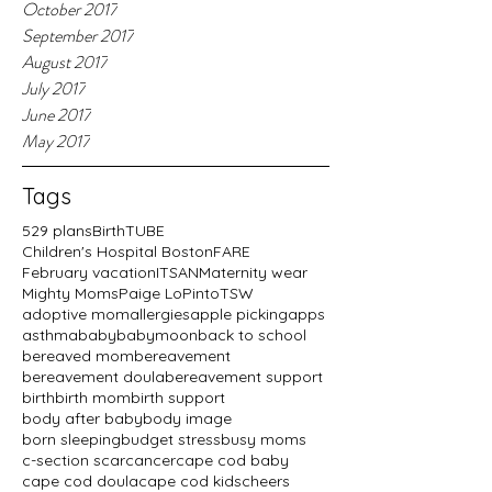
October 2017
September 2017
August 2017
July 2017
June 2017
May 2017
Tags
529 plans
BirthTUBE
Children's Hospital Boston
FARE
February vacation
ITSAN
Maternity wear
Mighty Moms
Paige LoPinto
TSW
adoptive mom
allergies
apple picking
apps
asthma
baby
babymoon
back to school
bereaved mom
bereavement
bereavement doula
bereavement support
birth
birth mom
birth support
body after baby
body image
born sleeping
budget stress
busy moms
c-section scar
cancer
cape cod baby
cape cod doula
cape cod kids
cheers