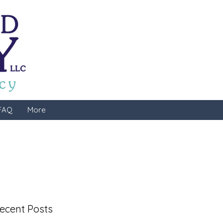
FAQ
More
ecent Posts