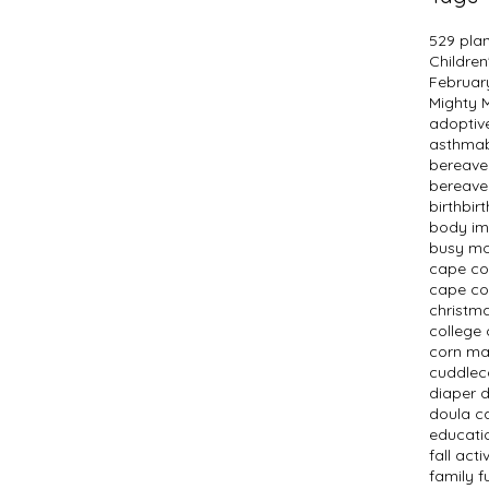
529 pla
Children
Februar
Mighty
adopti
asthma
bereav
bereave
birth
bir
body i
busy m
cape c
cape co
christm
college 
corn m
cuddlec
diaper 
doula c
educati
fall activ
family f