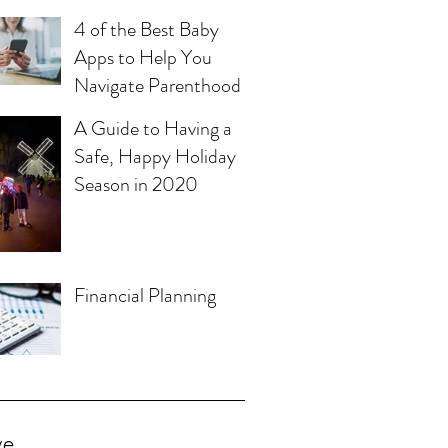
4 of the Best Baby
Apps to Help You
Navigate Parenthood
A Guide to Having a
Safe, Happy Holiday
Season in 2020
Financial Planning
ve