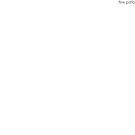
fire pit
f