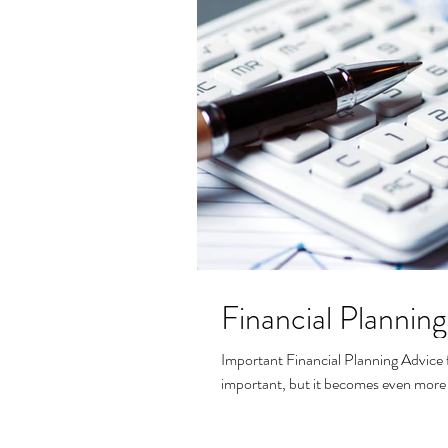
Financial Planning
Important Financial Planning Advice f
important, but it becomes even more i