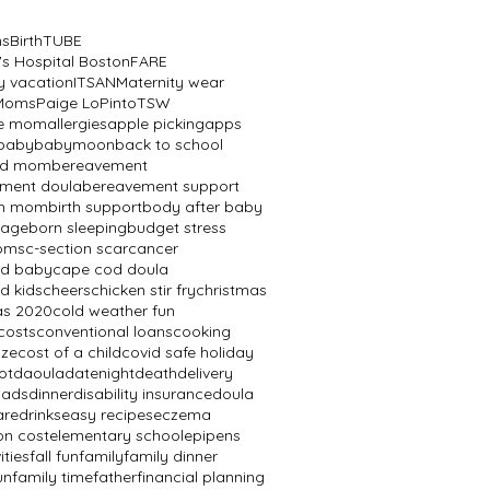
ns
BirthTUBE
's Hospital Boston
FARE
y vacation
ITSAN
Maternity wear
 Moms
Paige LoPinto
TSW
ve mom
allergies
apple picking
apps
baby
babymoon
back to school
ed mom
bereavement
ment doula
bereavement support
th mom
birth support
body after baby
mage
born sleeping
budget stress
oms
c-section scar
cancer
od baby
cape cod doula
d kids
cheers
chicken stir fry
christmas
as 2020
cold weather fun
costs
conventional loans
cooking
aze
cost of a child
covid safe holiday
ot
daoula
datenight
death
delivery
dads
dinner
disability insurance
doula
are
drinks
easy recipes
eczema
on cost
elementary school
epipens
ities
fall fun
family
family dinner
un
family time
father
financial planning