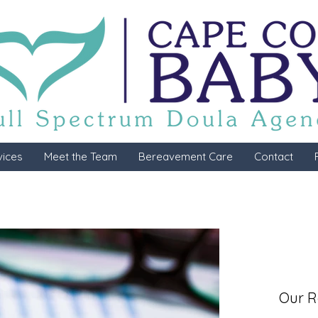
vices
Meet the Team
Bereavement Care
Contact
Our R