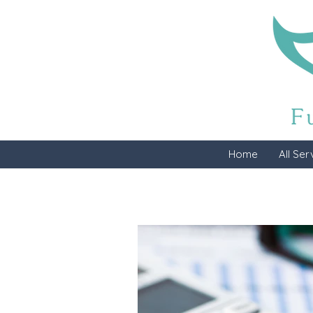
Home
All Ser