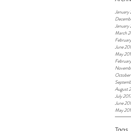
January 
Decemb
January
March 2
Februar
June 20
May 20
Februar
Novembe
October
Septemb
August 
July 201
June 20
May 201
Tags