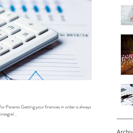
or Parents Getting your finances in order is always
ntegral...
Archi