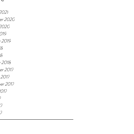
2021
er 2020
 2020
019
y 2019
18
18
y 2018
r 2017
 2017
er 2017
2017
7
17
7