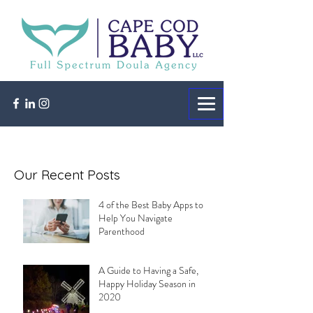
Our Recent Posts
4 of the Best Baby Apps to
Help You Navigate
Parenthood
A Guide to Having a Safe,
Happy Holiday Season in
2020