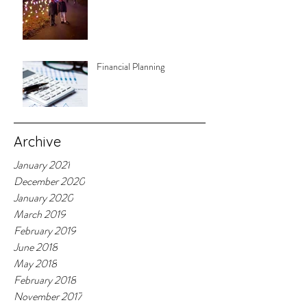
Financial Planning
Archive
January 2021
December 2020
January 2020
March 2019
February 2019
June 2018
May 2018
February 2018
November 2017