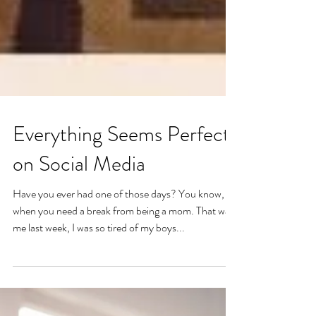
Everything Seems Perfect
on Social Media
Have you ever had one of those days? You know,
when you need a break from being a mom. That was
me last week, I was so tired of my boys...