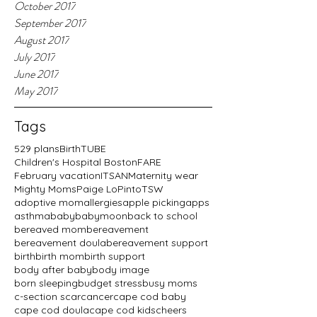
October 2017
September 2017
August 2017
July 2017
June 2017
May 2017
Tags
529 plans
BirthTUBE
Children's Hospital Boston
FARE
February vacation
ITSAN
Maternity wear
Mighty Moms
Paige LoPinto
TSW
adoptive mom
allergies
apple picking
apps
asthma
baby
babymoon
back to school
bereaved mom
bereavement
bereavement doula
bereavement support
birth
birth mom
birth support
body after baby
body image
born sleeping
budget stress
busy moms
c-section scar
cancer
cape cod baby
cape cod doula
cape cod kids
cheers