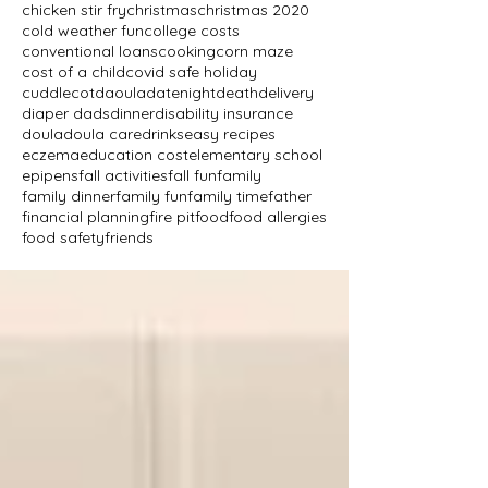
chicken stir fry
christmas
christmas 2020
cold weather fun
college costs
conventional loans
cooking
corn maze
cost of a child
covid safe holiday
cuddlecot
daoula
datenight
death
delivery
diaper dads
dinner
disability insurance
doula
doula care
drinks
easy recipes
eczema
education cost
elementary school
epipens
fall activities
fall fun
family
family dinner
family fun
family time
father
financial planning
fire pit
food
food allergies
food safety
friends