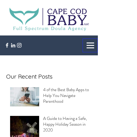
Our Recent Posts
4 of the Best Baby Apps to
Help You Navigate
Parenthood
A Guide to Having a Safe,
Happy Holiday Season in
2020