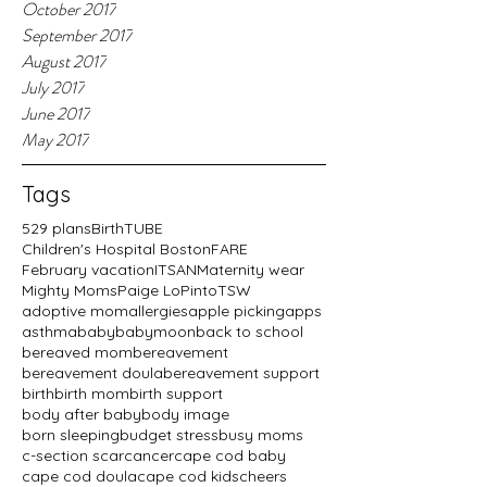
October 2017
September 2017
August 2017
July 2017
June 2017
May 2017
Tags
529 plans
BirthTUBE
Children's Hospital Boston
FARE
February vacation
ITSAN
Maternity wear
Mighty Moms
Paige LoPinto
TSW
adoptive mom
allergies
apple picking
apps
asthma
baby
babymoon
back to school
bereaved mom
bereavement
bereavement doula
bereavement support
birth
birth mom
birth support
body after baby
body image
born sleeping
budget stress
busy moms
c-section scar
cancer
cape cod baby
cape cod doula
cape cod kids
cheers