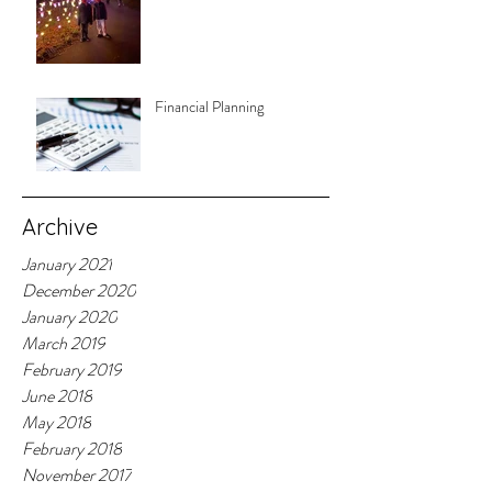
Financial Planning
Archive
January 2021
December 2020
January 2020
March 2019
February 2019
June 2018
May 2018
February 2018
November 2017