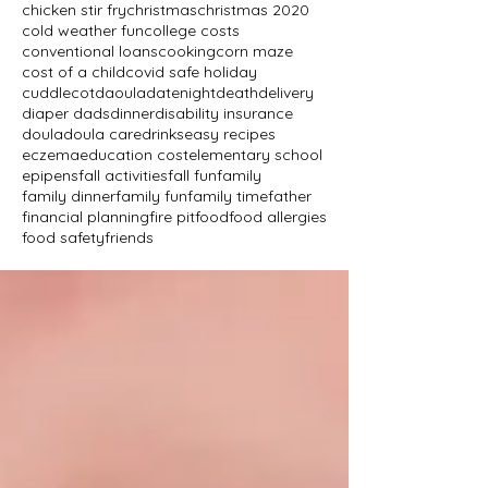
chicken stir fry
christmas
christmas 2020
cold weather fun
college costs
conventional loans
cooking
corn maze
cost of a child
covid safe holiday
cuddlecot
daoula
datenight
death
delivery
diaper dads
dinner
disability insurance
doula
doula care
drinks
easy recipes
eczema
education cost
elementary school
epipens
fall activities
fall fun
family
family dinner
family fun
family time
father
financial planning
fire pit
food
food allergies
food safety
friends