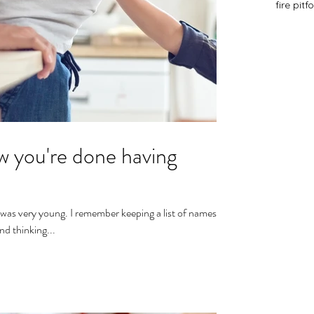
fire pit
f
 you're done having
 was very young. I remember keeping a list of names
nd thinking...