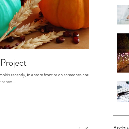
Project
pkin recently, in a store front or on someones porch.
icance....
Archi