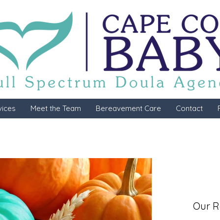
vices
Meet the Team
Bereavement Care
Contact
Our R