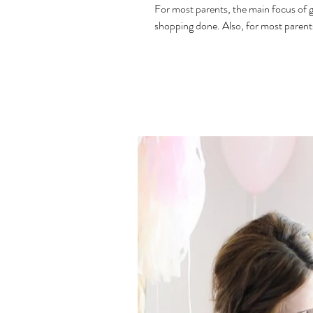
For most parents, the main focus of g
shopping done. Also, for most parents