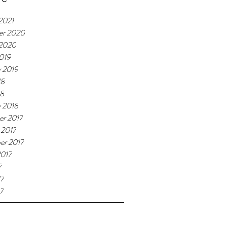
2021
er 2020
 2020
019
y 2019
18
18
y 2018
r 2017
 2017
er 2017
2017
7
17
7