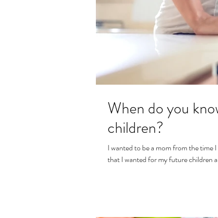
When do you know
children?
I wanted to be a mom from the time I
that I wanted for my future children a