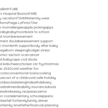
ns
BirthTUBE
's Hospital Boston
FARE
y vacation
ITSAN
Maternity wear
 Moms
Paige LoPinto
TSW
ve mom
allergies
apple picking
apps
baby
babymoon
back to school
ed mom
bereavement
ment doula
bereavement support
th mom
birth support
body after baby
mage
born sleeping
budget stress
oms
c-section scar
cancer
od baby
cape cod doula
d kids
cheers
chicken stir fry
christmas
as 2020
cold weather fun
costs
conventional loans
cooking
aze
cost of a child
covid safe holiday
ot
daoula
datenight
death
delivery
dads
dinner
disability insurance
doula
are
drinks
easy recipes
eczema
on cost
elementary school
epipens
ities
fall fun
family
family dinner
un
family time
father
financial planning