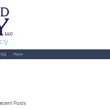
FAQ
More
ecent Posts