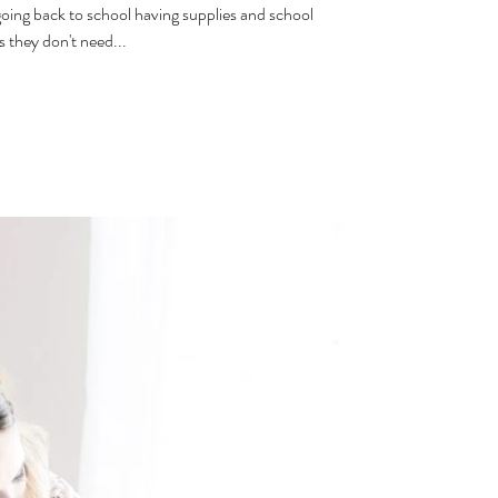
oing back to school having supplies and school
 they don't need...