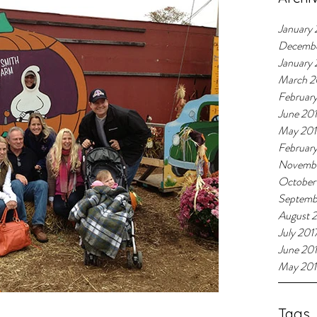
January 
Decemb
January
March 2
Februar
June 20
May 20
Februar
Novembe
October
Septemb
August 
July 201
June 20
May 201
Tags