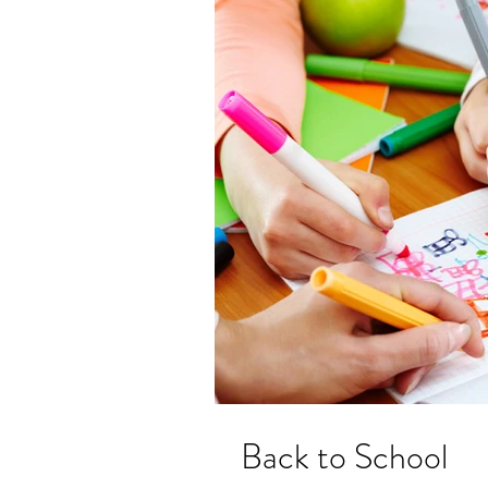
Back to School