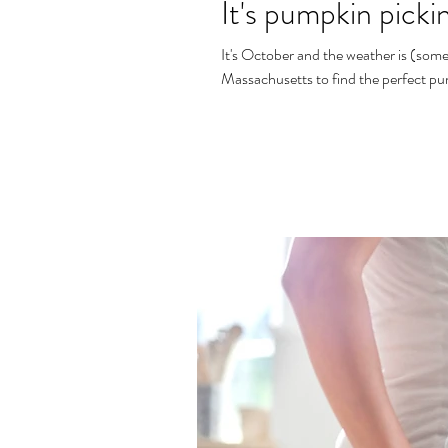
It's pumpkin picki
It's October and the weather is (some
Massachusetts to find the perfect pu