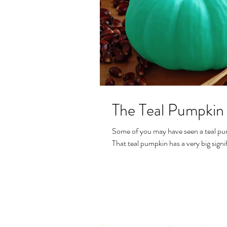
The Teal Pumpkin 
Some of you may have seen a teal pum
That teal pumpkin has a very big signif