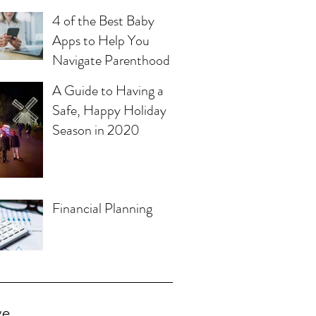
4 of the Best Baby
Apps to Help You
Navigate Parenthood
A Guide to Having a
Safe, Happy Holiday
Season in 2020
Financial Planning
ve