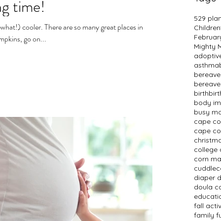
ng time!
529 pla
what!) cooler. There are so many great places in
Children
Februar
mpkins, go on...
Mighty
adopti
asthma
bereav
bereave
birth
bir
body i
busy m
cape c
cape co
christm
college 
corn m
cuddlec
diaper 
doula c
educati
fall activ
family f