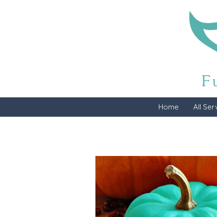
Home
All Ser