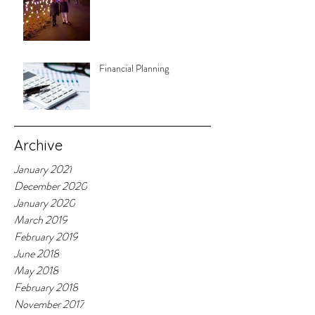
Financial Planning
Archive
January 2021
December 2020
January 2020
March 2019
February 2019
June 2018
May 2018
February 2018
November 2017