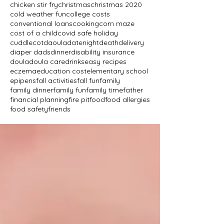
chicken stir fry
christmas
christmas 2020
cold weather fun
college costs
conventional loans
cooking
corn maze
cost of a child
covid safe holiday
cuddlecot
daoula
datenight
death
delivery
diaper dads
dinner
disability insurance
doula
doula care
drinks
easy recipes
eczema
education cost
elementary school
epipens
fall activities
fall fun
family
family dinner
family fun
family time
father
financial planning
fire pit
food
food allergies
food safety
friends