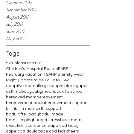
October 2017
September 2017
August 2017
July 2017
June 2017
May 2017
Tags
529 plans
BirthTUBE
Children's Hospital Boston
FARE
February vacation
ITSAN
Maternity wear
Mighty Moms
Paige LoPinto
TSW
adoptive mom
allergies
apple picking
apps
asthma
baby
babymoon
back to school
bereaved mom
bereavement
bereavement doula
bereavement support
birth
birth mom
birth support
body after baby
body image
born sleeping
budget stress
busy moms
c-section scar
cancer
cape cod baby
cape cod doula
cape cod kids
cheers