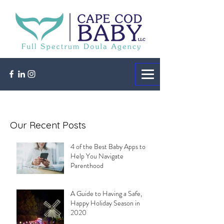
Our Recent Posts
4 of the Best Baby Apps to
Help You Navigate
Parenthood
A Guide to Having a Safe,
Happy Holiday Season in
2020